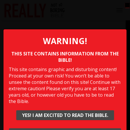
T
O
G
Sleeping with Your Father’s
G
L
WARNING!
Concubines
E
N
THIS SITE CONTAINS INFORMATION FROM THE
A
Which person in the Bible “slept with his father’s
V
BIBLE!
concubines in the sight of all Israel”?
I
This site contains graphic and disturbing content!
G
Proceed at your own risk! You won’t be able to
A
Multiple Choice Please
T
unsee the content found on this site! Continue with
I
extreme caution! Please verify you are at least 17
O
years old, or however old you have to be to read
N
the Bible.
Show Answer
YES! I AM EXCITED TO READ THE BIBLE.