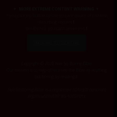
c
▼ MORE EXTREME CONTENT WARNING ▼
h
If you click the button below, you are aware of extreme
f
disturbing content
!
o
r
WARNING, you can't unsee this
!
:
I'M GOING TO CLICK THIS.
Copyright © 2020 Not So Boring Bible
Our mission is to help others see the Bible as anything
but boring, by reading it.
Not So Boring Bible is a registered 501(c)(3) nonprofit
organization (EIN: 85-1003101).