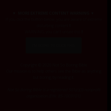
r
c
▼ MORE EXTREME CONTENT WARNING ▼
h
If you click the button below, you are aware of extreme
f
disturbing content
!
o
r
WARNING, you can't unsee this
!
:
I'M GOING TO CLICK THIS.
Copyright © 2020 Not So Boring Bible
Our mission is to help others see the Bible as anything
but boring, by reading it.
Not So Boring Bible is a registered 501(c)(3) nonprofit
organization (EIN: 85-1003101).