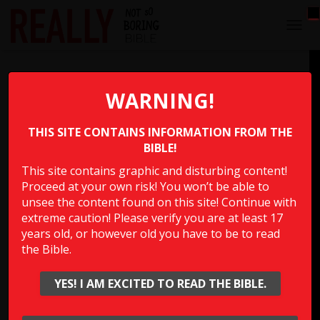
T
O
G
Prophecy Against Babylon
G
L
WARNING!
E
Which book in the Bible has the prophecy against
N
Babylon that says, “Their infants will be dashed to pieces
THIS SITE CONTAINS INFORMATION FROM THE
A
V
BIBLE!
before their eyes; their houses will be looted and their
I
wives violated.”?
This site contains graphic and disturbing content!
G
Proceed at your own risk! You won’t be able to
A
T
unsee the content found on this site! Continue with
Multiple Choice Please
I
extreme caution! Please verify you are at least 17
O
years old, or however old you have to be to read
N
the Bible.
Show Answer
YES! I AM EXCITED TO READ THE BIBLE.