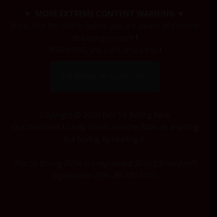
c
▼ MORE EXTREME CONTENT WARNING ▼
h
If you click the button below, you are aware of extreme
f
disturbing content
!
o
r
WARNING, you can't unsee this
!
:
I'M GOING TO CLICK THIS.
Copyright © 2020 Not So Boring Bible
Our mission is to help others see the Bible as anything
but boring, by reading it.
Not So Boring Bible is a registered 501(c)(3) nonprofit
organization (EIN: 85-1003101).