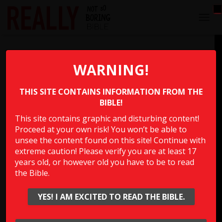
T
O
G
A Long Time on the Toilet
G
L
WARNING!
E
What happened to the king who’s servants thought he
N
was going to the bathroom and the Bible says “waited to
THIS SITE CONTAINS INFORMATION FROM THE
A
V
BIBLE!
the point of embarrassment” to check on him?
I
This site contains graphic and disturbing content!
G
Proceed at your own risk! You won’t be able to
A
Multiple Choice Please
T
unsee the content found on this site! Continue with
I
extreme caution! Please verify you are at least 17
O
years old, or however old you have to be to read
N
the Bible.
Show Answer
YES! I AM EXCITED TO READ THE BIBLE.