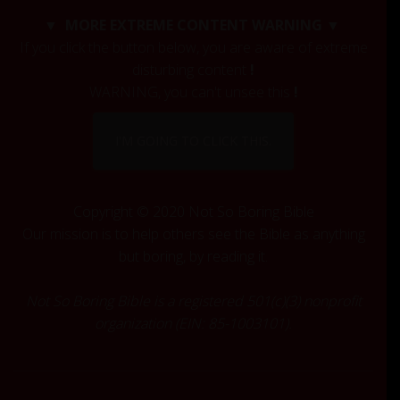
c
▼ MORE EXTREME CONTENT WARNING ▼
h
If you click the button below, you are aware of extreme
f
disturbing content
!
o
r
WARNING, you can't unsee this
!
:
I'M GOING TO CLICK THIS.
Copyright © 2020 Not So Boring Bible
Our mission is to help others see the Bible as anything
but boring, by reading it.
Not So Boring Bible is a registered 501(c)(3) nonprofit
organization (EIN: 85-1003101).