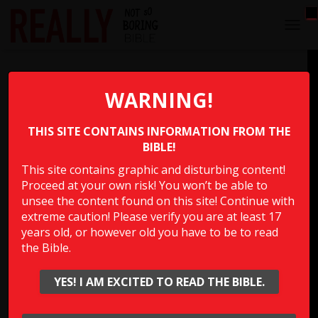
T
O
G
Semen on the Ground
G
L
WARNING!
E
Which man in the Bible slept with his brother’s wife but
N
would “spill his semen on the ground” to keep from
THIS SITE CONTAINS INFORMATION FROM THE
A
V
BIBLE!
getting her pregnant?
I
This site contains graphic and disturbing content!
G
Proceed at your own risk! You won’t be able to
A
Multiple Choice Please
T
unsee the content found on this site! Continue with
I
extreme caution! Please verify you are at least 17
O
years old, or however old you have to be to read
N
the Bible.
Show Answer
YES! I AM EXCITED TO READ THE BIBLE.