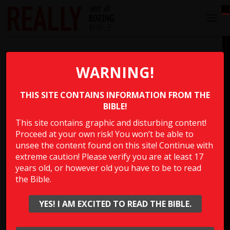
T
O
G
Goliath Defeated
G
L
WARNING!
E
After David defeated Goliath the Bible says he “ran and
N
stood over him” and did what?
THIS SITE CONTAINS INFORMATION FROM THE
A
V
BIBLE!
I
This site contains graphic and disturbing content!
G
Multiple Choice Please
Proceed at your own risk! You won’t be able to
A
T
unsee the content found on this site! Continue with
I
extreme caution! Please verify you are at least 17
O
years old, or however old you have to be to read
Show Answer
N
the Bible.
YES! I AM EXCITED TO READ THE BIBLE.
Click to rate this question!