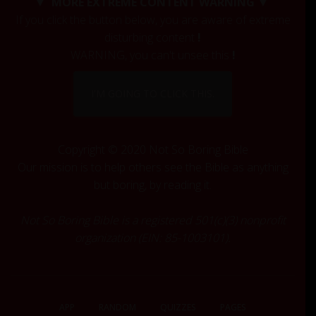
▼ MORE EXTREME CONTENT WARNING ▼
h
If you click the button below, you are aware of extreme
f
disturbing content
!
o
r
WARNING, you can't unsee this
!
:
I'M GOING TO CLICK THIS.
Copyright © 2020 Not So Boring Bible
Our mission is to help others see the Bible as anything
but boring, by reading it.
Not So Boring Bible is a registered 501(c)(3) nonprofit
organization (EIN: 85-1003101).
APP
RANDOM
QUIZZES
PAGES