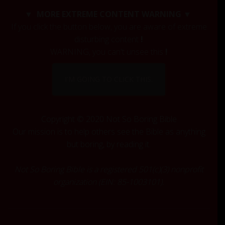
c
▼ MORE EXTREME CONTENT WARNING ▼
h
If you click the button below, you are aware of extreme
f
disturbing content
!
o
r
WARNING, you can't unsee this
!
:
I'M GOING TO CLICK THIS.
Copyright © 2020 Not So Boring Bible
Our mission is to help others see the Bible as anything
but boring, by reading it.
Not So Boring Bible is a registered 501(c)(3) nonprofit
organization (EIN: 85-1003101).