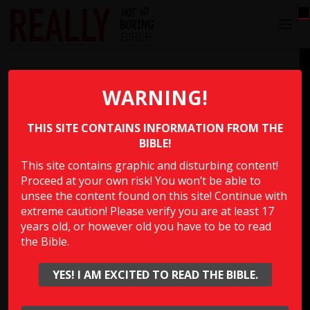
T
O
G
That’s Gonna Leave a Mark
G
L
WARNING!
E
Which person in the Bible said, “I will make a treaty with
N
you only on the condition that I gouge out the right eye
THIS SITE CONTAINS INFORMATION FROM THE
A
V
BIBLE!
of every one of you”?
I
This site contains graphic and disturbing content!
G
Proceed at your own risk! You won’t be able to
A
Multiple Choice Please
T
unsee the content found on this site! Continue with
I
extreme caution! Please verify you are at least 17
O
years old, or however old you have to be to read
N
the Bible.
Show Answer
YES! I AM EXCITED TO READ THE BIBLE.